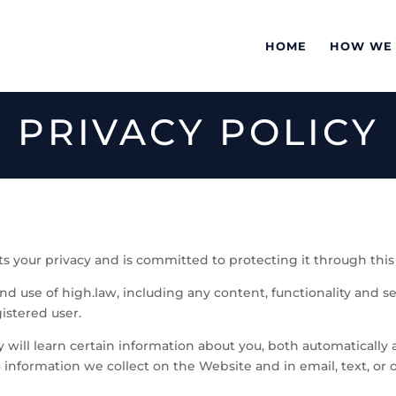
HOME
HOW WE
PRIVACY POLICY
s your privacy and is committed to protecting it through this 
and use of high.law, including any content, functionality and s
istered user.
ill learn certain information about you, both automatically
s to information we collect on the Website and in email, text, 