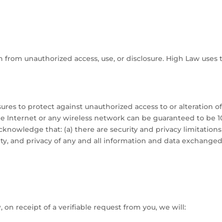
 from unauthorized access, use, or disclosure. High Law uses 
ures to protect against unauthorized access to or alteration o
e Internet or any wireless network can be guaranteed to be 10
cknowledge that: (a) there are security and privacy limitation
rity, and privacy of any and all information and data exchang
 on receipt of a verifiable request from you, we will: