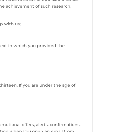
 the achievement of such research,
p with us;
ntext in which you provided the
hirteen. If you are under the age of
tional offers, alerts, confirmations,
cation when you open an email from