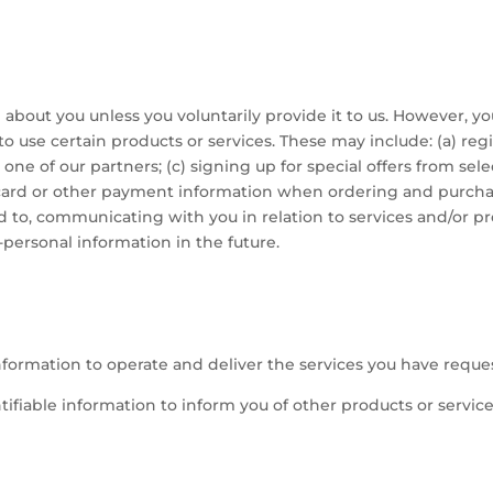
about you unless you voluntarily provide it to us. However, y
o use certain products or services. These may include: (a) regi
ne of our partners; (c) signing up for special offers from sele
 card or other payment information when ordering and purchas
ted to, communicating with you in relation to services and/or
personal information in the future.
nformation to operate and deliver the services you have reque
ifiable information to inform you of other products or servic