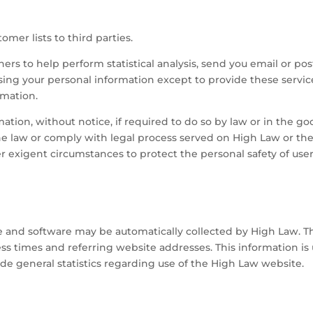
omer lists to third parties.
rs to help perform statistical analysis, send you email or pos
using your personal information except to provide these servi
rmation.
ion, without notice, if required to do so by law or in the good
the law or comply with legal process served on High Law or the
er exigent circumstances to protect the personal safety of user
and software may be automatically collected by High Law. Thi
 times and referring website addresses. This information is u
vide general statistics regarding use of the High Law website.