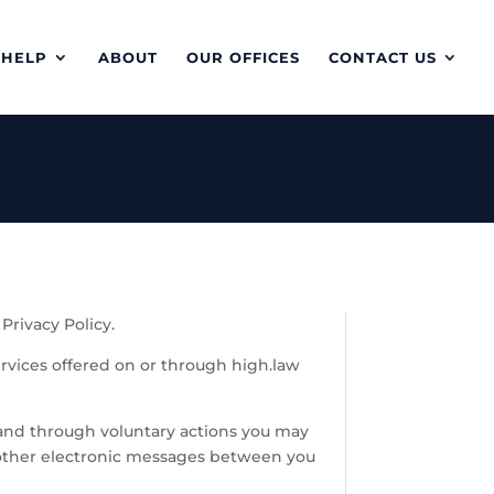
 HELP
ABOUT
OUR OFFICES
CONTACT US
Privacy Policy.
ervices offered on or through high.law
 and through voluntary actions you may
or other electronic messages between you