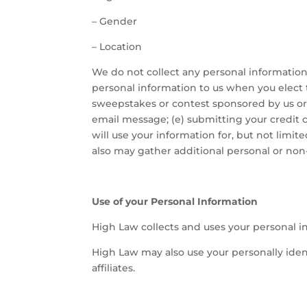
–
Gender
–
Location
We do not collect any personal information 
personal information to us when you elect t
sweepstakes or contest sponsored by us or o
email message; (e) submitting your credit
will use your information for, but not limi
also may gather additional personal or non-
Use of your Personal Information
High Law collects and uses your personal i
High Law may also use your personally ident
affiliates.