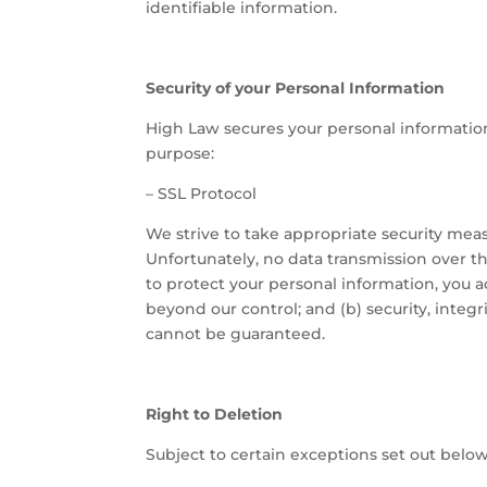
identifiable information.
Security of your Personal Information
High Law secures your personal information
purpose:
–
SSL Protocol
We strive to take appropriate security meas
Unfortunately, no data transmission over th
to protect your personal information, you a
beyond our control; and (b) security, integ
cannot be guaranteed.
Right to Deletion
Subject to certain exceptions set out below,