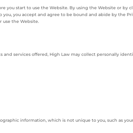
fore you start to use the Website. By using the Website or by c
to you, you accept and agree to be bound and abide by the Priv
or use the Website.
s and services offered, High Law may collect personally identif
raphic information, which is not unique to you, such as your