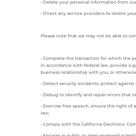
•
Delete your personal information from ou
•
Direct any service providers to delete you
Please note that we may not be able to comp
•
Complete the transaction for which the per
in accordance with federal law, provide a 
business relationship with you, or otherwi
•
Detect security incidents, protect against m
•
Debug to identify and repair errors that i
•
Exercise free speech, ensure the right of 
law;
•
Comply with the California Electronic Co
•
Engage in public or peer-reviewed scientific