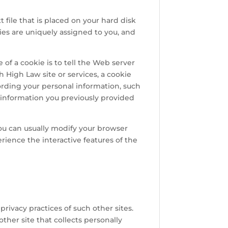
 file that is placed on your hard disk
ies are uniquely assigned to you, and
of a cookie is to tell the Web server
h High Law site or services, a cookie
cording your personal information, such
 information you previously provided
you can usually modify your browser
erience the interactive features of the
privacy practices of such other sites.
her site that collects personally