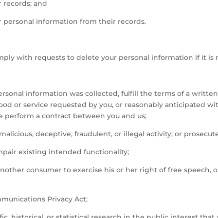
r records; and
r personal information from their records.
ly with requests to delete your personal information if it is 
sonal information was collected, fulfill the terms of a writte
good or service requested by you, or reasonably anticipated wi
se perform a contract between you and us;
alicious, deceptive, fraudulent, or illegal activity; or prosecute
mpair existing intended functionality;
another consumer to exercise his or her right of free speech, 
mmunications Privacy Act;
, historical, or statistical research in the public interest that