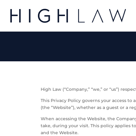
High Law (“Company,” “we,” or “us”) respect
This Privacy Policy governs your access to 
(the “Website”), whether as a guest or a reg
When accessing the Website, the Company w
take, during your visit. This policy applie
and the Website.