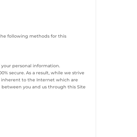
the following methods for this
f your personal information.
0% secure. As a result, while we strive
s inherent to the Internet which are
ed between you and us through this Site