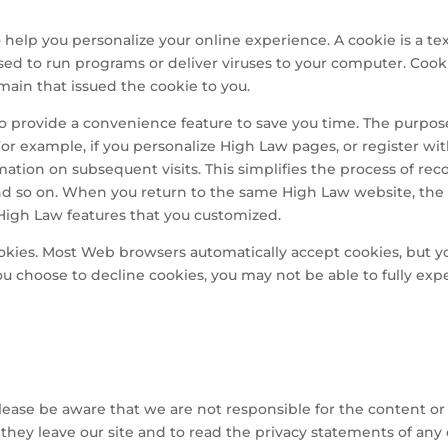
elp you personalize your online experience. A cookie is a text
ed to run programs or deliver viruses to your computer. Cook
main that issued the cookie to you.
o provide a convenience feature to save you time. The purpose 
For example, if you personalize High Law pages, or register wit
rmation on subsequent visits. This simplifies the process of re
and so on. When you return to the same High Law website, the
 High Law features that you customized.
cookies. Most Web browsers automatically accept cookies, but 
 you choose to decline cookies, you may not be able to fully exp
Please be aware that we are not responsible for the content or 
ey leave our site and to read the privacy statements of any ot