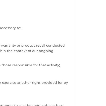
necessary to:
n warranty or product recall conducted
thin the context of our ongoing
 those responsible for that activity;
or exercise another right provided for by
 adheres to all other applicable ethics