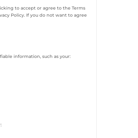
licking to accept or agree to the Terms
acy Policy. If you do not want to agree
iable information, such as your:
: