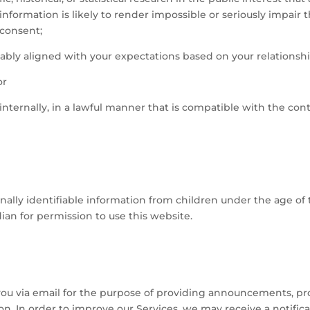
information is likely to render impossible or seriously impair
consent;
nably aligned with your expectations based on your relationshi
or
internally, in a lawful manner that is compatible with the co
lly identifiable information from children under the age of t
ian for permission to use this website.
u via email for the purpose of providing announcements, promo
n. In order to improve our Services, we may receive a notifi