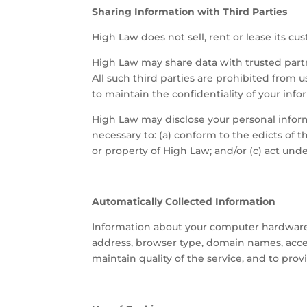
Sharing Information with Third Parties
High Law does not sell, rent or lease its cust
High Law may share data with trusted partne
All such third parties are prohibited from 
to maintain the confidentiality of your info
High Law may disclose your personal informat
necessary to: (a) conform to the edicts of 
or property of High Law; and/or (c) act und
Automatically Collected Information
Information about your computer hardware 
address, browser type, domain names, access
maintain quality of the service, and to pro