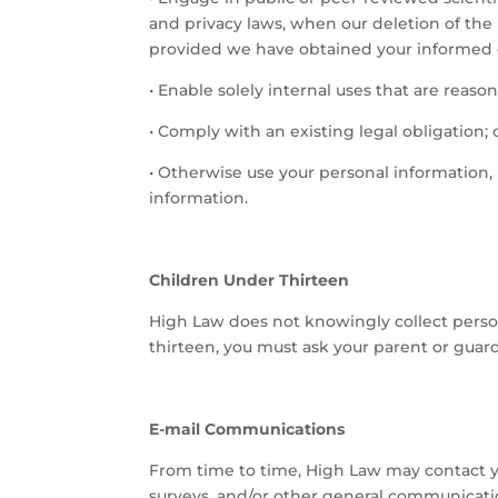
and privacy laws, when our deletion of the 
provided we have obtained your informed 
•
Enable solely internal uses that are reaso
•
Comply with an existing legal obligation; 
•
Otherwise use your personal information, 
information.
Children Under Thirteen
High Law does not knowingly collect persona
thirteen, you must ask your parent or guard
E-mail Communications
From time to time, High Law may contact yo
surveys, and/or other general communicatio