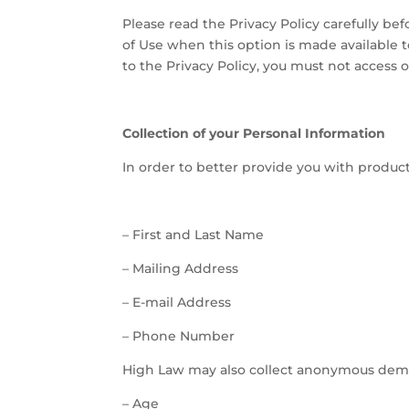
Please read the Privacy Policy carefully be
of Use when this option is made available 
to the Privacy Policy, you must not access 
Collection of your Personal Information
In order to better provide you with product
–
First and Last Name
–
Mailing Address
–
E-mail Address
–
Phone Number
High Law may also collect anonymous demog
–
Age