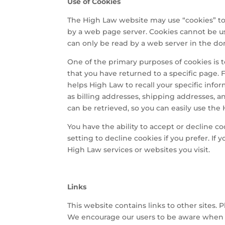
Use of Cookies
The High Law website may use “cookies” to h
by a web page server. Cookies cannot be us
can only be read by a web server in the do
One of the primary purposes of cookies is t
that you have returned to a specific page. 
helps High Law to recall your specific info
as billing addresses, shipping addresses, 
can be retrieved, so you can easily use the
You have the ability to accept or decline 
setting to decline cookies if you prefer. If
High Law services or websites you visit.
Links
This website contains links to other sites. 
We encourage our users to be aware when th