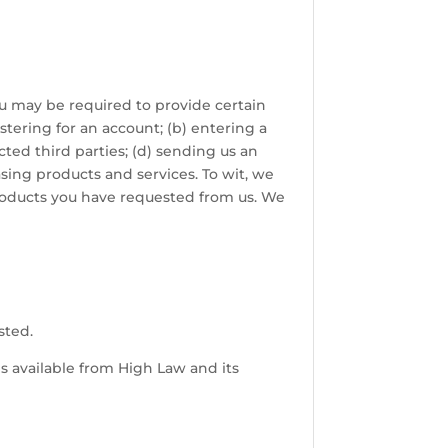
ou may be required to provide certain
stering for an account; (b) entering a
cted third parties; (d) sending us an
ing products and services. To wit, we
 products you have requested from us. We
sted.
es available from High Law and its