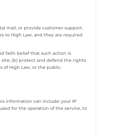
tal mail, or provide customer support.
ces to High Law, and they are required
 faith belief that such action is
 site; (b) protect and defend the rights
s of High Law, or the public.
s information can include: your IP
sed for the operation of the service, to