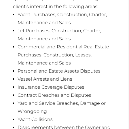
client’s interest in the following areas:
Yacht Purchases, Construction, Charter,
Maintenance and Sales
Jet Purchases, Construction, Charter,
Maintenance and Sales
Commercial and Residential Real Estate
Purchases, Construction, Leases,
Maintenance and Sales
Personal and Estate Assets Disputes
Vessel Arrests and Liens
Insurance Coverage Disputes
Contract Breaches and Disputes
Yard and Service Breaches, Damage or
Wrongdoing
Yacht Collisions
Disagreements between the Owner and