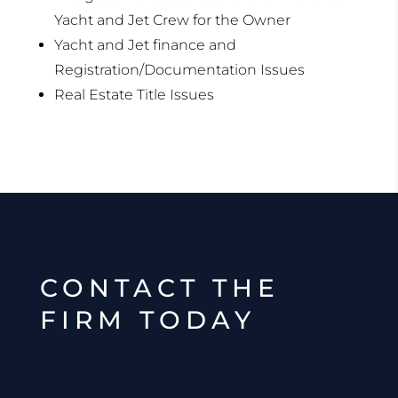
Yacht and Jet Crew for the Owner
Yacht and Jet finance and
Registration/Documentation Issues
Real Estate Title Issues
CONTACT THE
FIRM TODAY