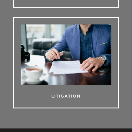
LITIGATION