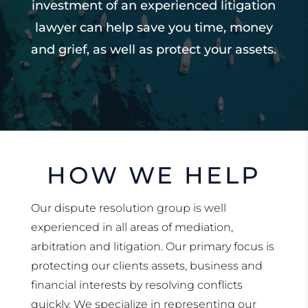
investment of an experienced litigation
lawyer can help save you time, money
and grief, as well as protect your assets.
HOW WE HELP
Our dispute resolution group is well
experienced in all areas of mediation,
arbitration and litigation. Our primary focus is
protecting our clients assets, business and
financial interests by resolving conflicts
quickly. We specialize in representing our