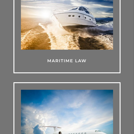
MARITIME LAW