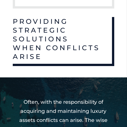
PROVIDING
STRATEGIC
SOLUTIONS
WHEN CONFLICTS
ARISE
Often, with the responsibility of
acquiring and maintaining luxury
assets conflicts can arise. The wise