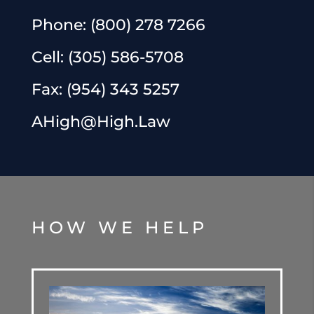
Phone:
(800) 278 7266
Cell:
(305) 586-5708
Fax:
(954) 343 5257
AHigh@High.Law
HOW WE HELP