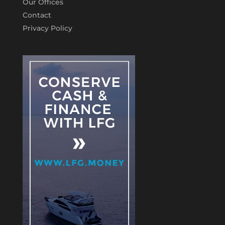
Our Offices
Contact
Privacy Policy