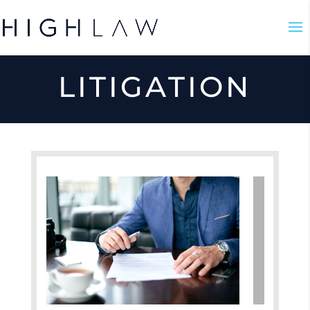
LITIGATION