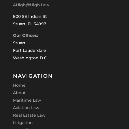
AHigh@High.Law
800 SE Indian St
Stuart, FL 34997
Our Offices:
Stuart
Fort Lauderdale
Washington D.C.
NAVIGATION
Home
About
Maritime Law
Aviation Law
Real Estate Law
Litigation