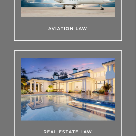
AVIATION LAW
REAL ESTATE LAW