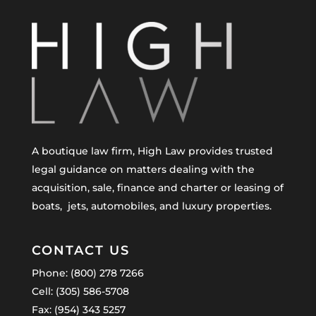
A boutique law firm, High Law provides trusted
legal guidance on matters dealing with the
acquisition, sale, finance and charter or leasing of
boats, jets, automobiles, and luxury properties.
CONTACT US
Phone: (800) 278 7266
Cell: (305) 586-5708
Fax: (954) 343 5257