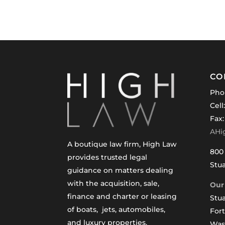
CO
Pho
Cell
Fax:
AHi
A boutique law firm, High Law
800 
provides trusted legal
Stua
guidance on matters dealing
with the acquisition, sale,
Our 
finance and charter or leasing
Stua
of boats, jets, automobiles,
For
and luxury properties.
Was