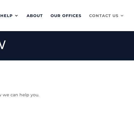
 HELP
ABOUT
OUR OFFICES
CONTACT US
W
w we can help you.