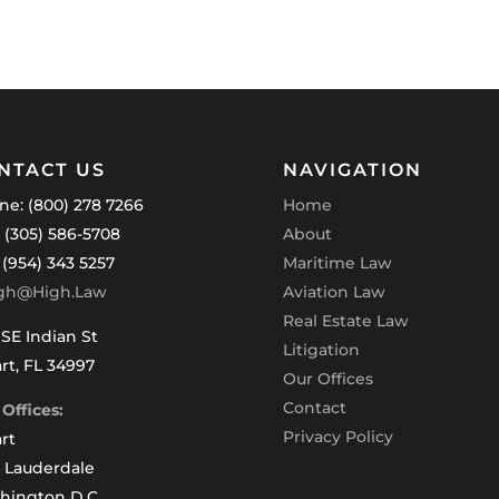
NTACT US
NAVIGATION
ne: (800) 278 7266
Home
: (305) 586-5708
About
 (954) 343 5257
Maritime Law
gh@High.Law
Aviation Law
Real Estate Law
SE Indian St
Litigation
rt, FL 34997
Our Offices
Contact
Offices:
Privacy Policy
rt
t Lauderdale
hington D.C.