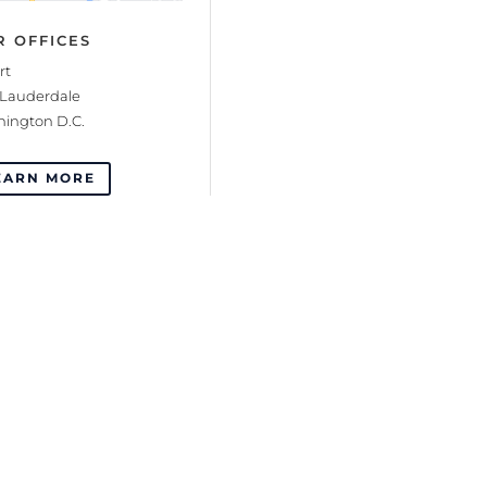
R OFFICES
rt
 Lauderdale
ington D.C.
EARN MORE