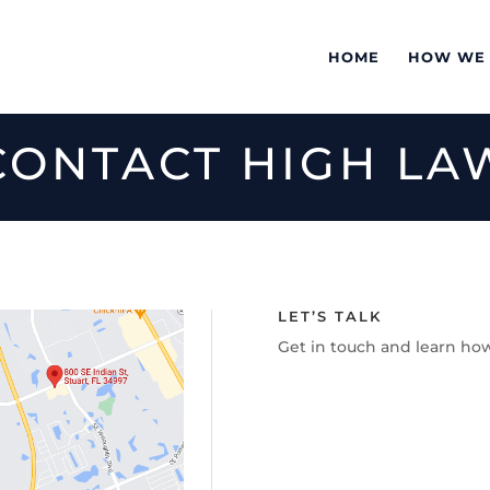
HOME
HOW WE
CONTACT HIGH LA
LET’S TALK
Get in touch and learn ho