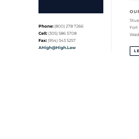
OU
Stua
Phone:
(800) 278 7266
Fort
Cell:
(305) 586 5708
Wash
Fax:
(954) 343 5257
AHigh@High.Law
L