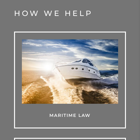
HOW WE HELP
MARITIME LAW