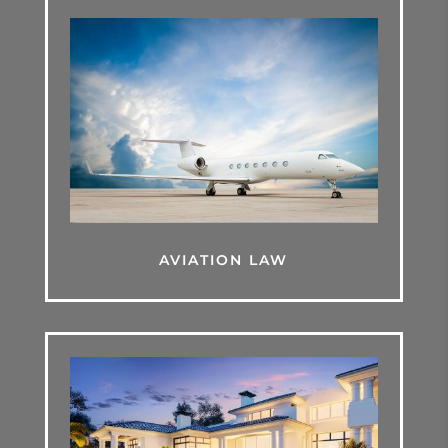
AVIATION LAW