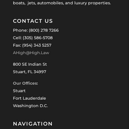
boats, jets, automobiles, and luxury properties.
CONTACT US
Phone: (800) 278 7266
Cell: (305) 586-5708
Fax: (954) 343 5257
AHigh@High.Law
800 SE Indian St
Stuart, FL 34997
Our Offices:
Stuart
Fort Lauderdale
Washington D.C.
NAVIGATION