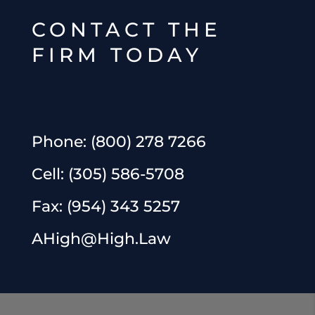
CONTACT THE
FIRM TODAY
Phone:
(800) 278 7266
Cell:
(305) 586-5708
Fax:
(954) 343 5257
AHigh@High.Law