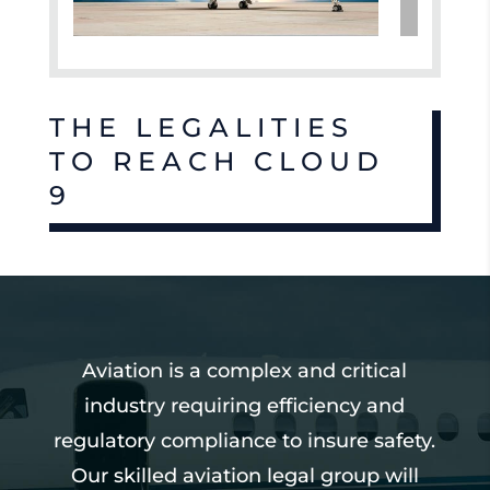
THE LEGALITIES
TO REACH CLOUD
9
Aviation is a complex and critical
industry requiring efficiency and
regulatory compliance to insure safety.
Our skilled aviation legal group will