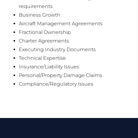
requirements
Business Growth
Aircraft Management Agreements
Fractional Ownership
Charter Agreements
Executing Industry Documents
Technical Expertise
Insurance/Liability Issues
Personal/Property Damage Claims
Compliance/Regulatory Issues