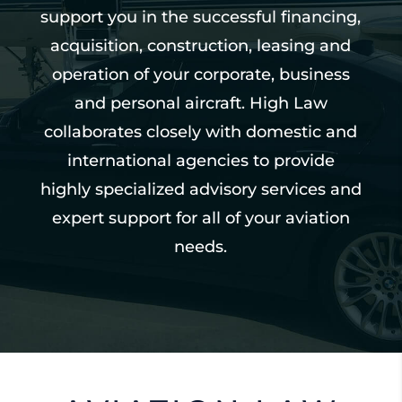
support you in the successful financing,
acquisition, construction, leasing and
operation of your corporate, business
and personal aircraft. High Law
collaborates closely with domestic and
international agencies to provide
highly specialized advisory services and
expert support for all of your aviation
needs.