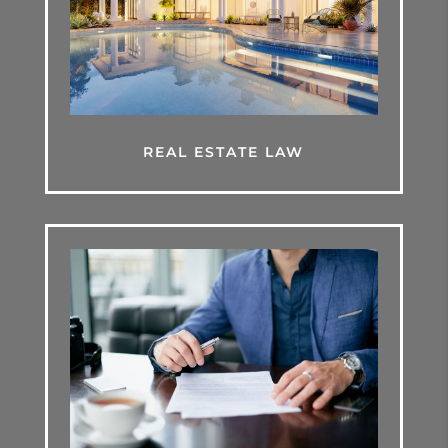
REAL ESTATE LAW