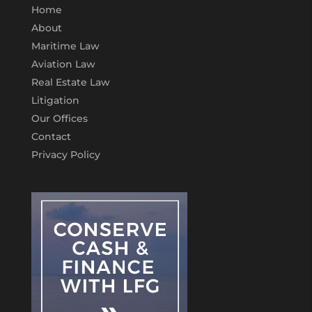
Home
About
Maritime Law
Aviation Law
Real Estate Law
Litigation
Our Offices
Contact
Privacy Policy