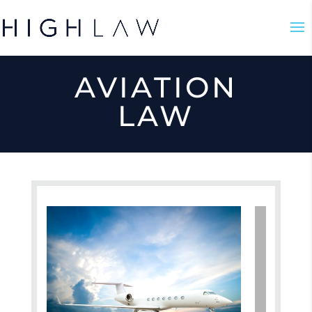
AVIATION
LAW