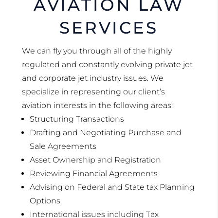
AVIATION LAW
SERVICES
We can fly you through all of the highly
regulated and constantly evolving private jet
and corporate jet industry issues. We
specialize in representing our client’s
aviation interests in the following areas:
Structuring Transactions
Drafting and Negotiating Purchase and
Sale Agreements
Asset Ownership and Registration
Reviewing Financial Agreements
Advising on Federal and State tax Planning
Options
International issues including Tax