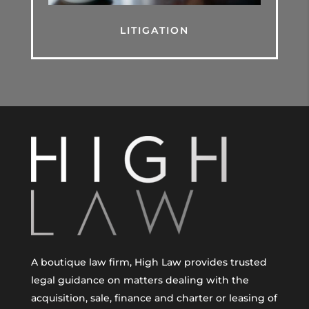
LITIGATION
A boutique law firm, High Law provides trusted
legal guidance on matters dealing with the
acquisition, sale, finance and charter or leasing of