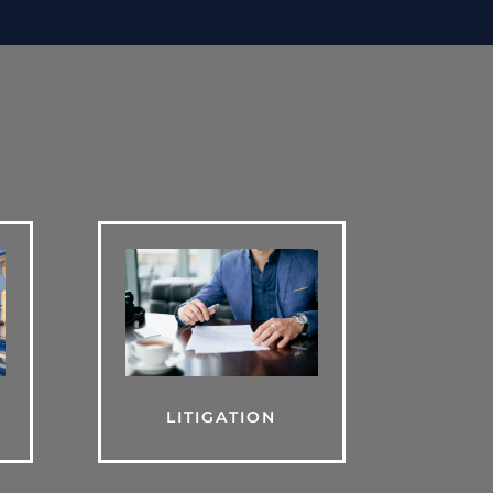
LITIGATION