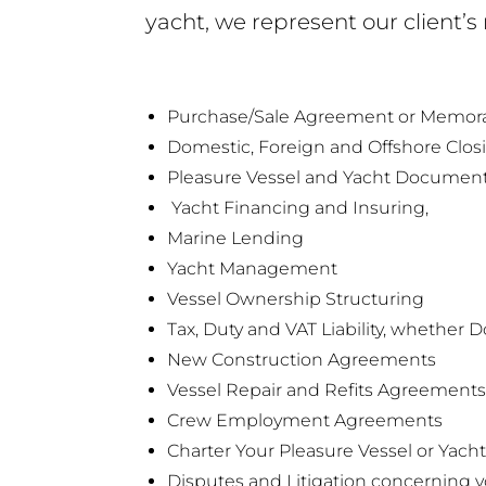
yacht, we represent our client’s
Purchase/Sale Agreement or Memo
Domestic, Foreign and Offshore Clos
Pleasure Vessel and Yacht Documentat
Yacht Financing and Insuring,
Marine Lending
Yacht Management
Vessel Ownership Structuring
Tax, Duty and VAT Liability, whether 
New Construction Agreements
Vessel Repair and Refits Agreements
Crew Employment Agreements
Charter Your Pleasure Vessel or Yach
Disputes and Litigation concerning y