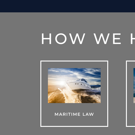
HOW WE 
MARITIME LAW