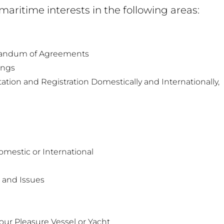
 maritime interests in the following areas:
randum of Agreements
ings
ion and Registration Domestically and Internationally,
Domestic or International
 and Issues
t
our Pleasure Vessel or Yacht