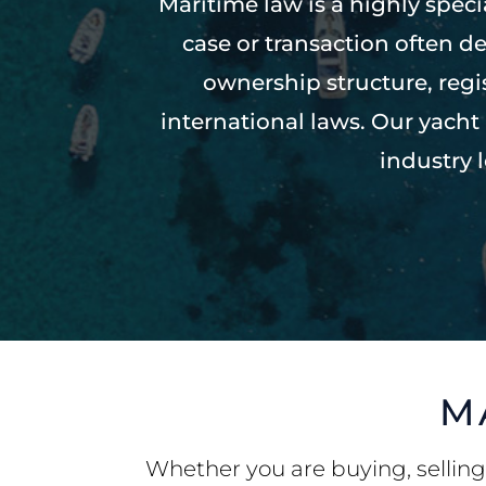
Maritime law is a highly spec
case or transaction often de
ownership structure, reg
international laws. Our yach
industry 
M
Whether you are buying, selling,