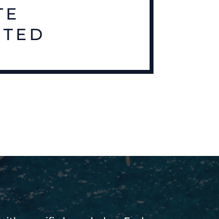
TE
RTED
S