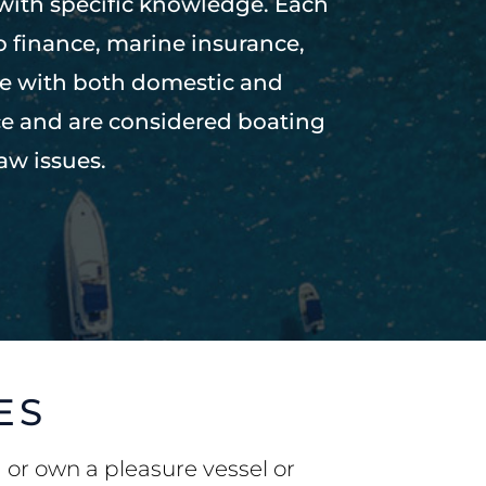
 with specific knowledge. Each
to finance, marine insurance,
ce with both domestic and
ce and are considered boating
aw issues.
ES
g or own a pleasure vessel or