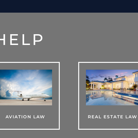
HELP
AVIATION LAW
REAL ESTATE LAW