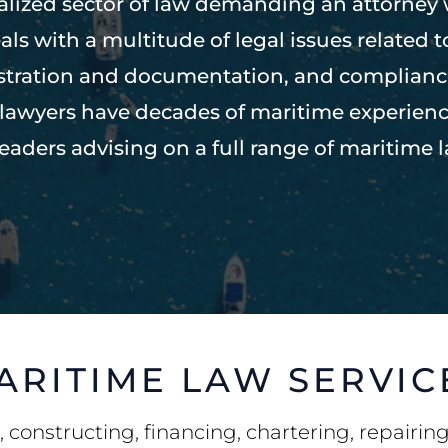
ialized sector of law demanding an attorney
als with a multitude of legal issues related 
istration and documentation, and complian
t lawyers have decades of maritime experien
leaders advising on a full range of maritime l
ARITIME LAW SERVIC
 constructing, financing, chartering, repairin