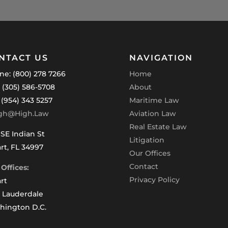
NTACT US
NAVIGATION
ne: (800) 278 7266
Home
: (305) 586-5708
About
 (954) 343 5257
Maritime Law
gh@High.Law
Aviation Law
Real Estate Law
SE Indian St
Litigation
rt, FL 34997
Our Offices
Contact
Offices:
Privacy Policy
rt
t Lauderdale
hington D.C.