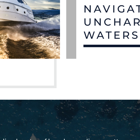
NAVIGA
UNCHA
WATER