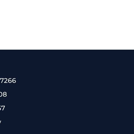
 7266
08
57
w