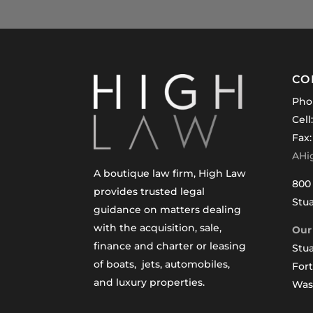
CO
Pho
Cell
Fax:
AHi
A boutique law firm, High Law
800 
provides trusted legal
Stua
guidance on matters dealing
with the acquisition, sale,
Our 
finance and charter or leasing
Stua
of boats, jets, automobiles,
For
and luxury properties.
Was