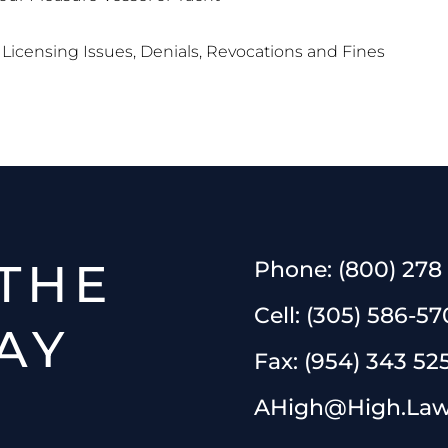
Licensing Issues, Denials, Revocations and Fines
THE
Phone:
(800) 278
Cell:
(305) 586-57
AY
Fax:
(954) 343 52
AHigh@High.La