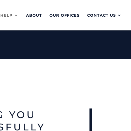
 HELP
ABOUT
OUR OFFICES
CONTACT US
G YOU
SFULLY