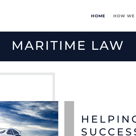
HOME
HOW WE
MARITIME LAW
HELPIN
SUCCES