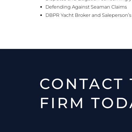
Defending Against Seaman Claims
DBPR Yacht Broker and Saleperson’s 
CONTACT 
FIRM TOD