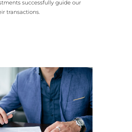
stments successfully guide our
eir transactions.