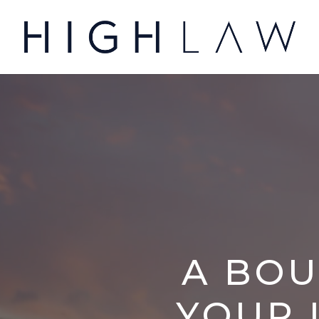
A BOU
YOUR 