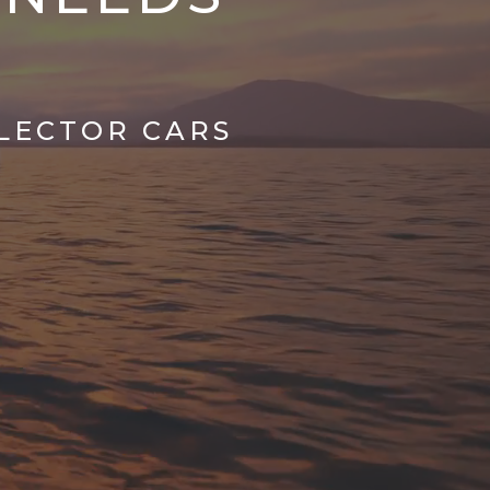
LLECTOR CARS