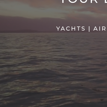
YACHTS | AI