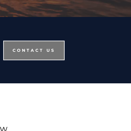
CONTACT US
AW