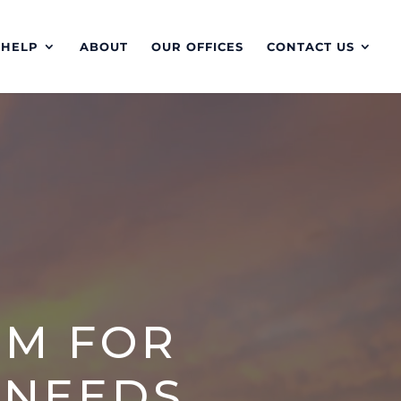
 HELP
ABOUT
OUR OFFICES
CONTACT US
RM FOR
 NEEDS