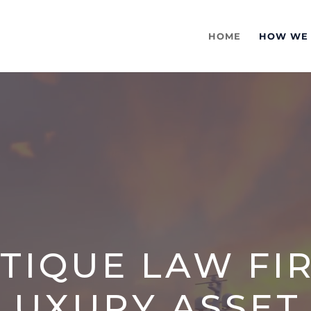
HOME
HOW WE
TIQUE LAW FI
LUXURY ASSET