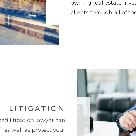
owning real estate inve
clients through all of th
LITIGATION
ed litigation lawyer can
 as well as protect your