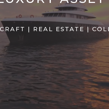
RCRAFT | REAL ESTATE | CO