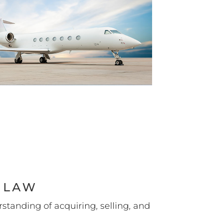
 LAW
standing of acquiring, selling, and