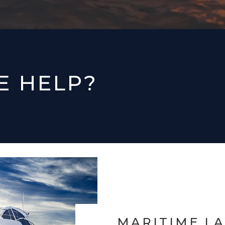
E HELP?
MARITIME L