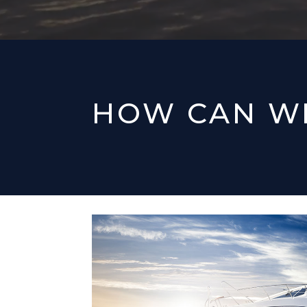
HOW CAN W