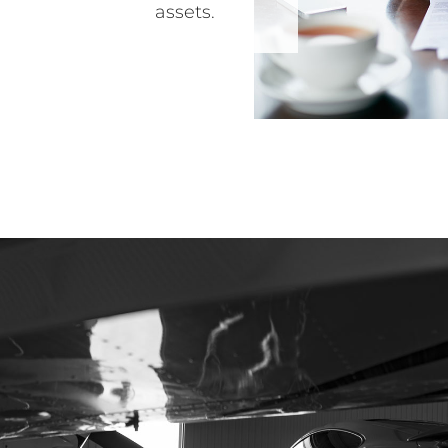
assets.