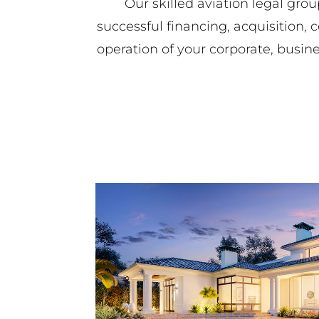
Our skilled aviation legal grou
successful financing, acquisition, 
operation of your corporate, busine