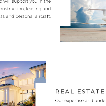
p will support you in the
construction, leasing and
ss and personal aircraft.
REAL ESTATE
Our expertise and under