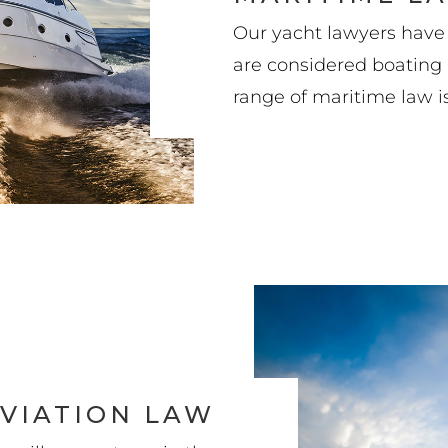
Our yacht lawyers have
are considered boating i
range of maritime law i
VIATION LAW