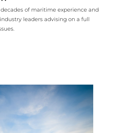
 decades of maritime experience and
ndustry leaders advising on a full
ssues.