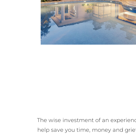
The wise investment of an experienc
help save you time, money and grief,